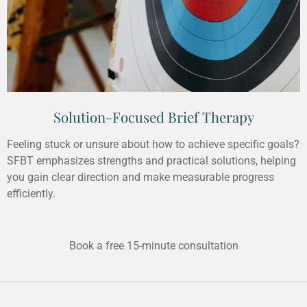
Solution-Focused Brief Therapy
Feeling stuck or unsure about how to achieve specific goals?
SFBT emphasizes strengths and practical solutions, helping
you gain clear direction and make measurable progress
efficiently.
Book a free 15-minute consultation