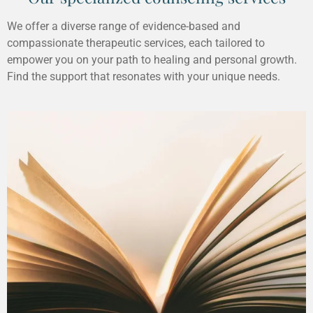
We offer a diverse range of evidence-based and
compassionate therapeutic services, each tailored to
empower you on your path to healing and personal growth.
Find the support that resonates with your unique needs.