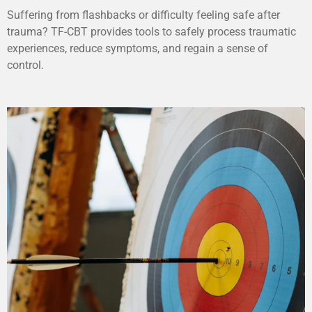
Suffering from flashbacks or difficulty feeling safe after
trauma? TF-CBT provides tools to safely process traumatic
experiences, reduce symptoms, and regain a sense of
control.