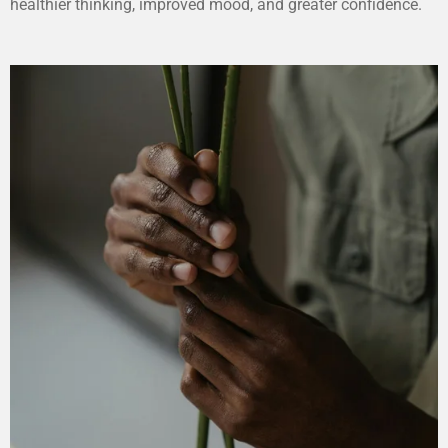
healthier thinking, improved mood, and greater confidence.