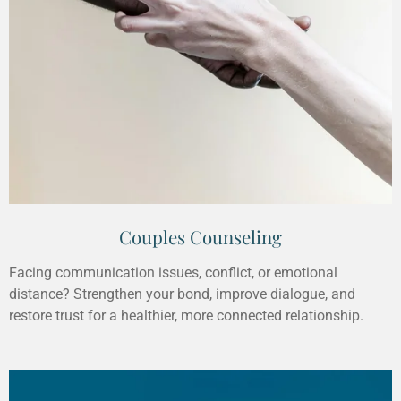
Couples Counseling
Facing communication issues, conflict, or emotional
distance? Strengthen your bond, improve dialogue, and
restore trust for a healthier, more connected relationship.