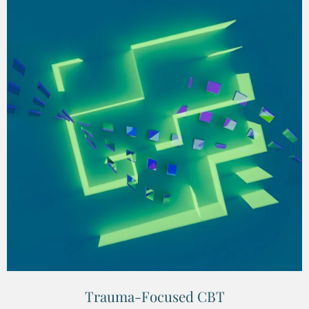
Trauma-Focused CBT