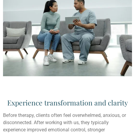
Experience transformation and clarity
Before therapy, clients often feel overwhelmed, anxious, or
disconnected. After working with us, they typically
experience improved emotional control, stronger