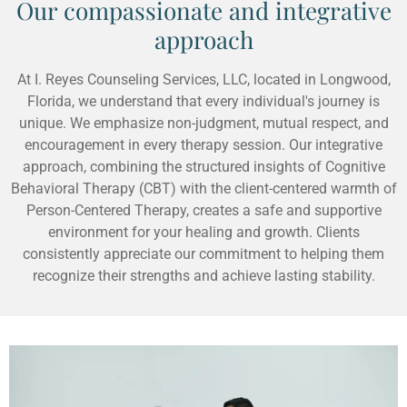
Our compassionate and integrative
approach
At I. Reyes Counseling Services, LLC, located in Longwood,
Florida, we understand that every individual's journey is
unique. We emphasize non-judgment, mutual respect, and
encouragement in every therapy session. Our integrative
approach, combining the structured insights of Cognitive
Behavioral Therapy (CBT) with the client-centered warmth of
Person-Centered Therapy, creates a safe and supportive
environment for your healing and growth. Clients
consistently appreciate our commitment to helping them
recognize their strengths and achieve lasting stability.