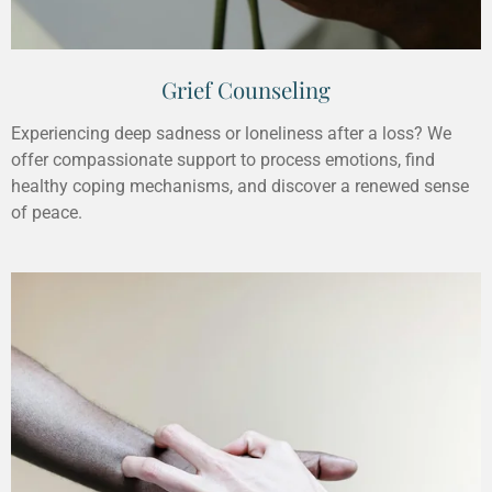
Grief Counseling
Experiencing deep sadness or loneliness after a loss? We
offer compassionate support to process emotions, find
healthy coping mechanisms, and discover a renewed sense
of peace.