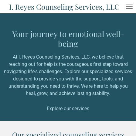
I. Reyes Counseling Services, LLC
Skip
to
main
content
Your journey to emotional well-
being
At I. Reyes Counseling Services, LLC, we believe that
reaching out for help is the courageous first step toward
navigating life's challenges. Explore our specialized services
designed to provide you with the support, tools, and
understanding you need to thrive. We're here to help you
heal, grow, and achieve lasting stability.
Explore our services
Our specialized counseling services