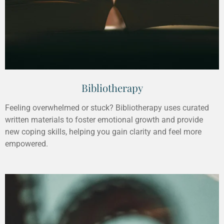
Bibliotherapy
Feeling overwhelmed or stuck? Bibliotherapy uses curated
written materials to foster emotional growth and provide
new coping skills, helping you gain clarity and feel more
empowered.