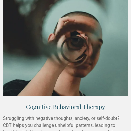
Cognitive Behavioral Therapy
Struggling with negative thoughts, anxiety, or self-doubt?
CBT helps you challenge unhelpful patterns, leading to