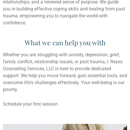
relationships, and a renewed sense of purpose. We guide
you in building effective coping skills and healing from past
trauma, empowering you to navigate the world with
confidence.
What we can help you with
Whether you are struggling with anxiety, depression, grief,
family conflict, relationship issues, or past trauma, I. Reyes
Counseling Services, LLC is here to provide dedicated
support. We help you move forward, gain essential tools, and
overcome life's challenges effectively. Your well-being is our
priority.
Schedule your first session